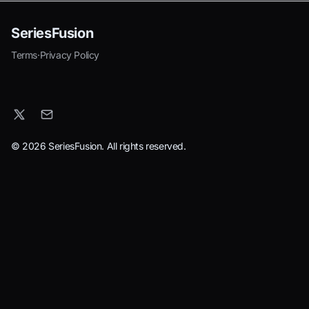
SeriesFusion
Terms
·
Privacy Policy
© 2026 SeriesFusion. All rights reserved.