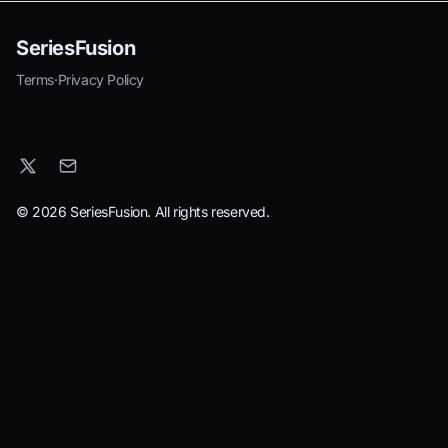
SeriesFusion
Terms
·
Privacy Policy
© 2026 SeriesFusion. All rights reserved.