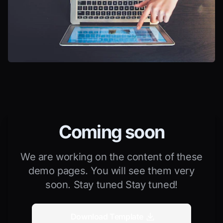
Coming soon
We are working on the content of these
demo pages. You will see them very
soon. Stay tuned Stay tuned!
Download Template