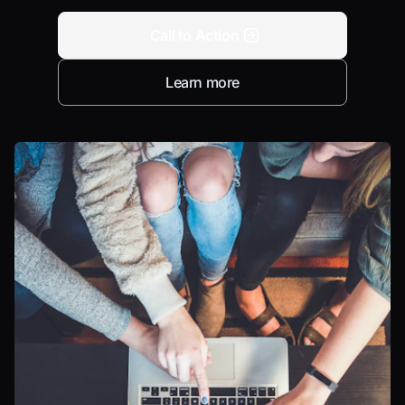
Call to Action
Learn more