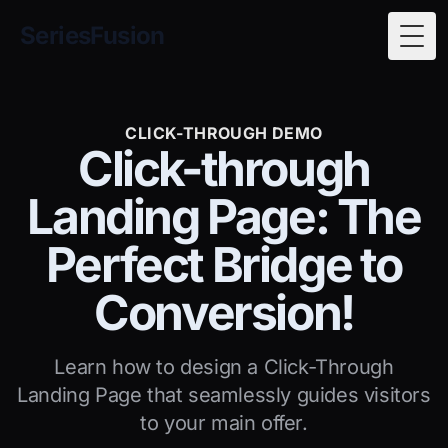
SeriesFusion
Togg
CLICK-THROUGH DEMO
Click-through
Landing Page: The
Perfect Bridge to
Conversion!
Learn how to design a Click-Through
Landing Page that seamlessly guides visitors
to your main offer.